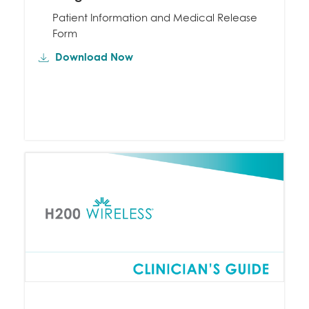
Patient Information and Medical Release
Form
Download Now