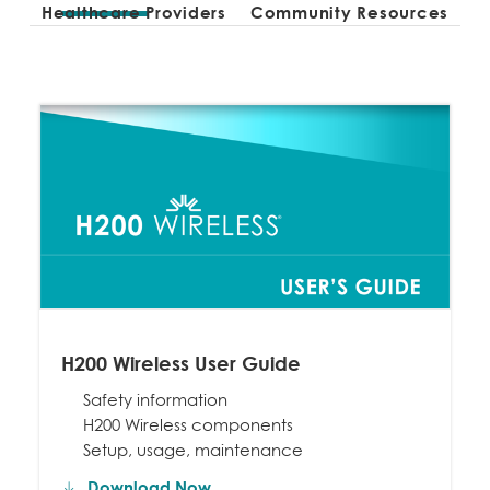
Healthcare Providers
Community Resources
H200 Wireless User Guide
Safety information
H200 Wireless components
Setup, usage, maintenance
Download Now