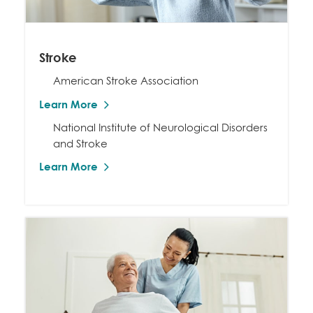
Stroke
American Stroke Association
Learn More
National Institute of Neurological Disorders
and Stroke
Learn More