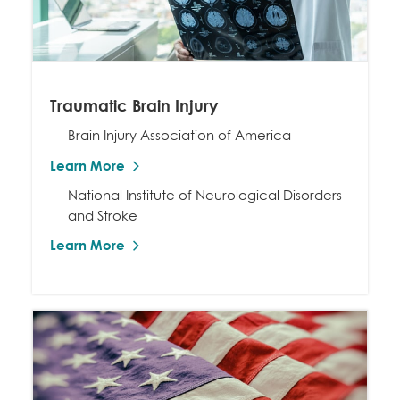
Traumatic Brain Injury
Brain Injury Association of America
Learn More
National Institute of Neurological Disorders
and Stroke
Learn More