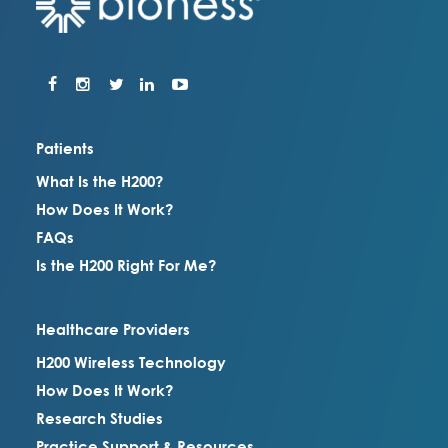
Patients
What Is the H200?
How Does It Work?
FAQs
Is the H200 Right For Me?
Healthcare Providers
H200 Wireless Technology
How Does It Work?
Research Studies
Practice Support & Resources