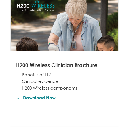
H200 Wireless Clinician Brochure
Benefits of FES
Clinical evidence
H200 Wireless components
Download Now