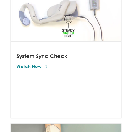
System Sync Check
Watch Now 