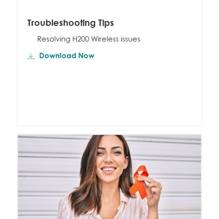
Troubleshooting Tips
Resolving H200 Wireless issues
Download Now