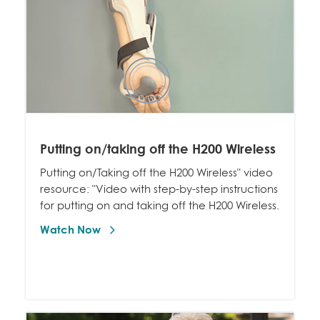
Putting on/taking off the H200 Wireless
Putting on/Taking off the H200 Wireless" video
resource: "Video with step-by-step instructions
for putting on and taking off the H200 Wireless.
Watch Now 