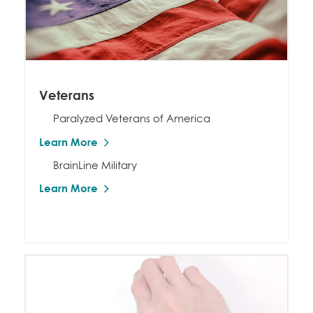
Veterans
Paralyzed Veterans of America
Learn More
BrainLine Military
Learn More