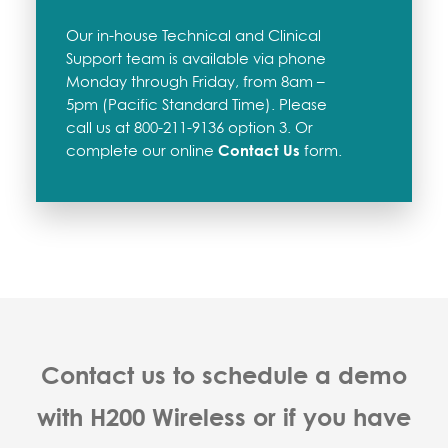
Our in-house Technical and Clinical
Support team is available via phone
Monday through Friday, from 8am –
5pm (Pacific Standard Time). Please
call us at 800-211-9136 option 3. Or
complete our online
Contact Us
form.
Contact us to schedule a demo
with H200 Wireless or if you have