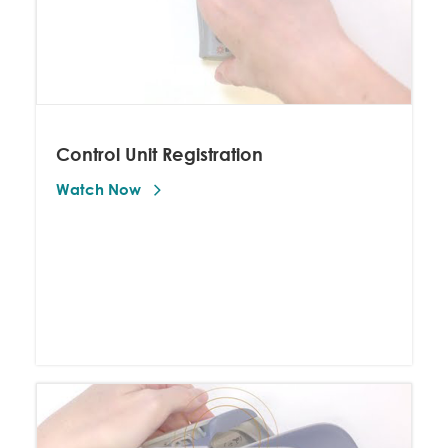
Control Unit Registration
Watch Now 