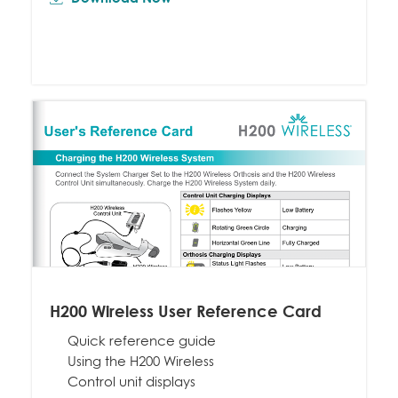
H200 Wireless User Reference Card
Quick reference guide
Using the H200 Wireless
Control unit displays