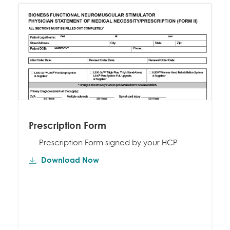
Prescription Form
Prescription Form signed by your HCP
Download Now