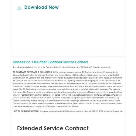
Download Now
Extended Service Contract