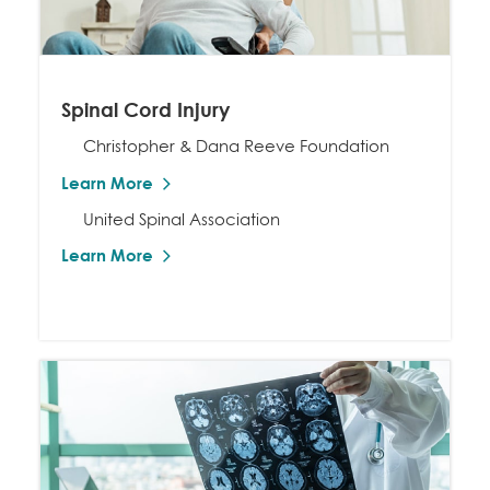
Spinal Cord Injury
Christopher & Dana Reeve Foundation
Learn More
United Spinal Association
Learn More