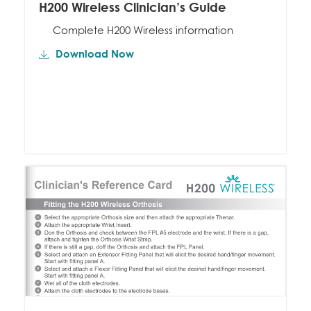
H200 Wireless Clinician’s Guide
Complete H200 Wireless information
Download Now