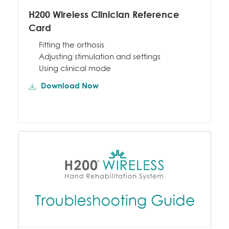
H200 Wireless Clinician Reference
Card
Fitting the orthosis
Adjusting stimulation and settings
Using clinical mode
Download Now