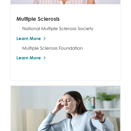
Multiple Sclerosis
National Multiple Sclerosis Society
Learn More
Multiple Sclerosis Foundation
Learn More