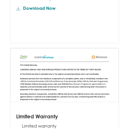
Download Now
Limited Warranty
Limited warranty