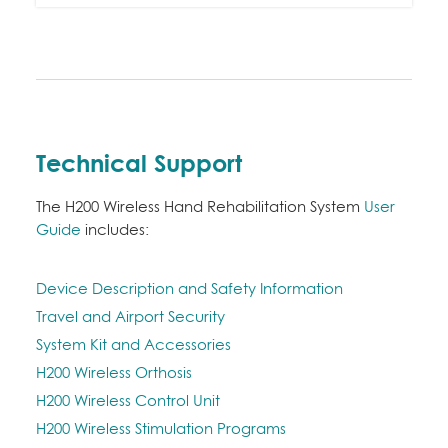
Technical Support
The H200 Wireless Hand Rehabilitation System
User
Guide
includes:
Device Description and Safety Information
Travel and Airport Security
System Kit and Accessories
H200 Wireless Orthosis
H200 Wireless Control Unit
H200 Wireless Stimulation Programs