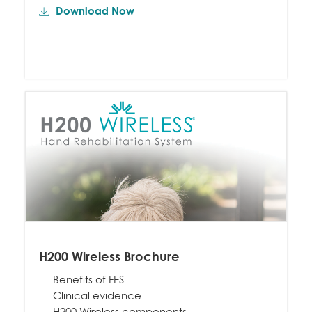
Download Now
H200 Wireless Brochure
Benefits of FES
Clinical evidence
H200 Wireless components