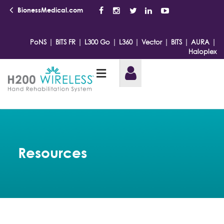
BionessMedical.com
|
|
|
|
|
|
|
PoNS
BITS FR
L300 Go
L360
Vector
BITS
AURA
Haloplex
Resources