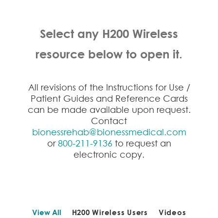
Select any H200 Wireless
resource below to open it.
All revisions of the Instructions for Use /
Patient Guides and Reference Cards
can be made available upon request.
Contact
bionessrehab@bionessmedical.com
or
800-211-9136
to request an
electronic copy.
View All
H200 Wireless Users
Videos