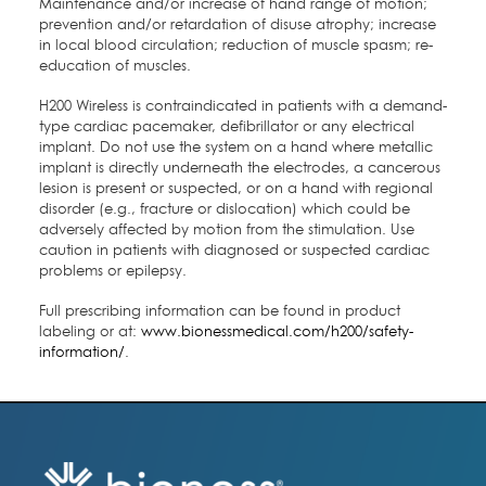
Maintenance and/or increase of hand range of motion;
prevention and/or retardation of disuse atrophy; increase
in local blood circulation; reduction of muscle spasm; re-
education of muscles.
H200 Wireless is contraindicated in patients with a demand-
type cardiac pacemaker, defibrillator or any electrical
implant. Do not use the system on a hand where metallic
implant is directly underneath the electrodes, a cancerous
lesion is present or suspected, or on a hand with regional
disorder (e.g., fracture or dislocation) which could be
adversely affected by motion from the stimulation. Use
caution in patients with diagnosed or suspected cardiac
problems or epilepsy.
Full prescribing information can be found in product
labeling or at:
www.bionessmedical.com/h200/safety-
information/
.