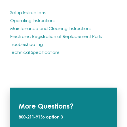
Setup Instructions
Operating Instructions
Maintenance and Cleaning Instructions
Electronic Registration of Replacement Parts
Troubleshooting
Technical Specifications
More Questions?
800-211-9136
option 3