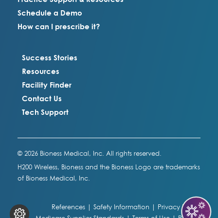
Schedule a Demo
How can I prescribe it?
Success Stories
Resources
Facility Finder
Contact Us
Tech Support
© 2026 Bioness Medical, Inc. All rights reserved.
H200 Wireless, Bioness and the Bioness Logo are trademarks
of Bioness Medical, Inc.
References
|
Safety Information
|
Privacy Policy