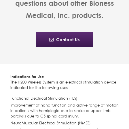
questions about other Bioness
Medical, Inc. products.
Contact Us
Indications for Use
The H200 Wireless System is an electrical stimulation device
indicated for the following uses:
Functional Electrical Stimulation (FES)
Improvement of hand function and active range of motion
in patients with hemiplegia due to stroke or upper limb
paralysis due to C5 spinal cord injury.
NeuroMuscular Electrical Stimulation (NMES)