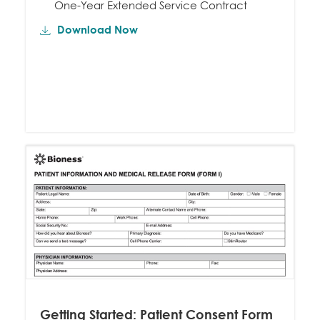
One-Year Extended Service Contract
Download Now
Getting Started: Patient Consent Form