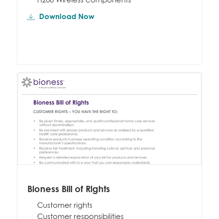
Download Now
Bioness Bill of Rights
Customer rights
Customer responsibilities