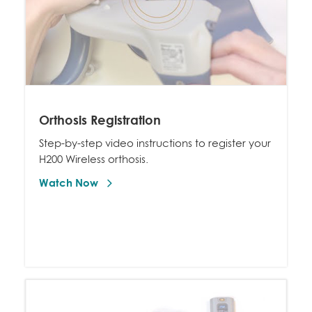
Orthosis Registration
Step-by-step video instructions to register your
H200 Wireless orthosis.
Watch Now 