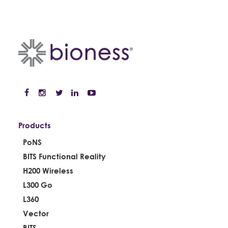
Products
PoNS
BITS Functional Reality
H200 Wireless
L300 Go
L360
Vector
BITS