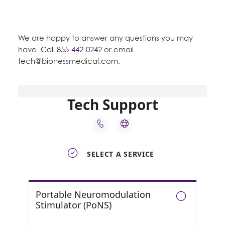
We are happy to answer any questions you may
have. Call
855-442-0242
or email
tech@bionessmedical.com
.