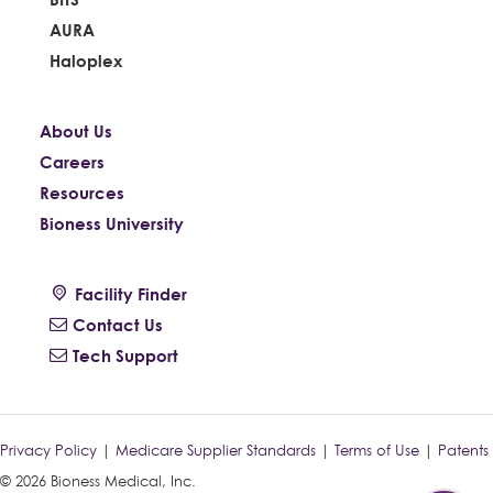
AURA
Haloplex
About Us
Careers
Resources
Bioness University
Facility Finder
Contact Us
Tech Support
Privacy Policy
|
Medicare Supplier Standards
|
Terms of Use
|
Patents
© 2026 Bioness Medical, Inc.