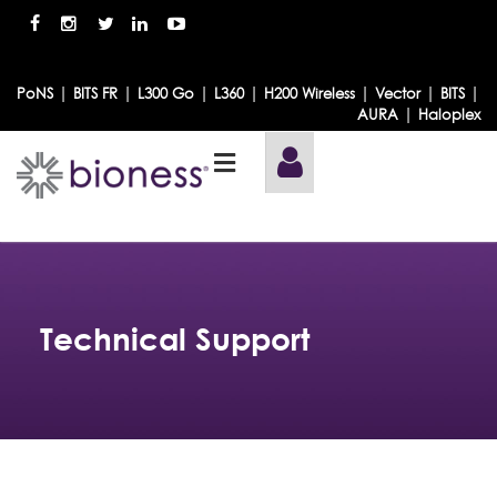
|
|
|
|
|
|
|
PoNS
BITS FR
L300 Go
L360
H200 Wireless
Vector
BITS
|
AURA
Haloplex
Technical Support