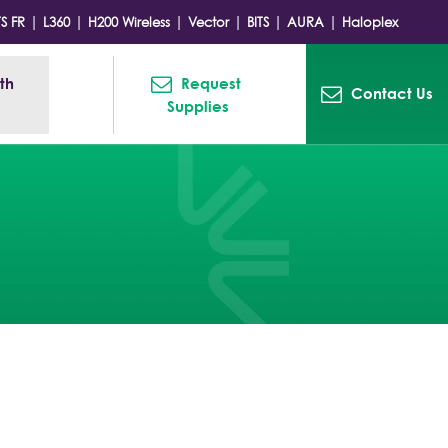
|
|
|
|
|
|
TS FR
L360
H200 Wireless
Vector
BITS
AURA
Haloplex
h 
Request 
Contact Us
Supplies