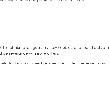
h his rehabilitation goals, try new hobbies, and spend active t
 perseverance will inspire others.
ateful for his transformed perspective on life, a renewed comm