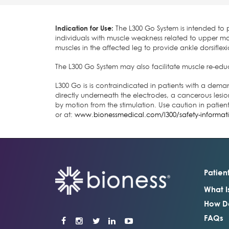
Indication for Use:
The L300 Go System is intended to pr
individuals with muscle weakness related to upper mot
muscles in the affected leg to provide ankle dorsiflexi
The L300 Go System may also facilitate muscle re-educ
L300 Go is is contraindicated in patients with a dema
directly underneath the electrodes, a cancerous lesion
by motion from the stimulation. Use caution in patien
or at:
www.bionessmedical.com/l300/safety-informat
Patien
What I
How Do
FAQs