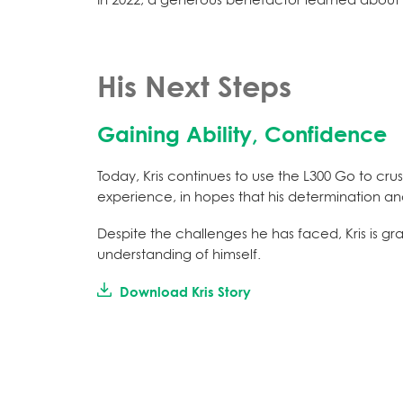
His Next Steps
Gaining Ability, Confidence
Today, Kris continues to use the L300 Go to crus
experience, in hopes that his determination and
Despite the challenges he has faced, Kris is gr
understanding of himself.
Download Kris Story