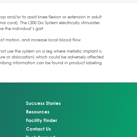
op and/or to assist knee flexion or extension in adult
al cord). The L300 Go System electrically stimulates
e the individual’s gait.
 of motion, and increase local blood flow.
not use the system on a leg where metallic implant is
cture or dislocation) which could be adversely affected
cribing information can be found in product labeling
Success Stories
Resources
Facility Finder
Contact Us