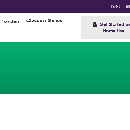
|
PoNS
BI
Success Stories
Providers
Get Started wit
Home Use