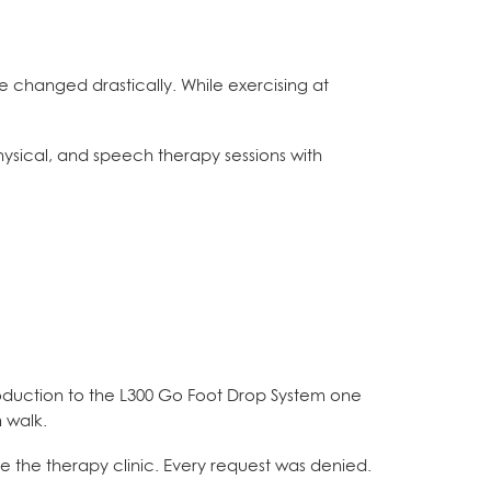
fe changed drastically. While exercising at
hysical, and speech therapy sessions with
oduction to the L300 Go Foot Drop System one
m walk.
e the therapy clinic. Every request was denied.