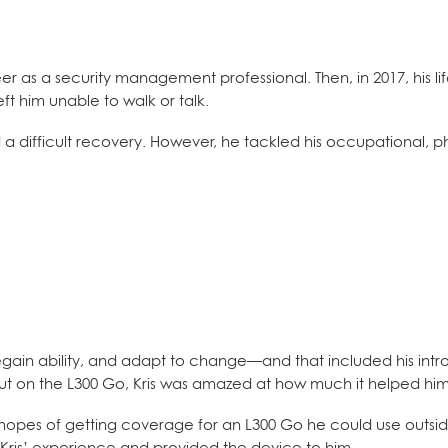
er as a security management professional. Then, in 2017, his li
t him unable to walk or talk.
 a difficult recovery. However, he tackled his occupational, p
ain ability, and adapt to change—and that included his intr
e put on the L300 Go, Kris was amazed at how much it helped hi
n hopes of getting coverage for an L300 Go he could use outsid
Kris’ experience and provided the device to him.