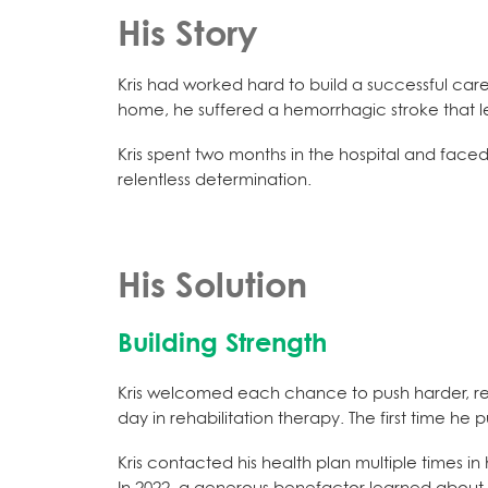
His Story
Kris had worked hard to build a successful care
home, he suffered a hemorrhagic stroke that lef
Kris spent two months in the hospital and faced
relentless determination.
His Solution
Building Strength
Kris welcomed each chance to push harder, reg
day in rehabilitation therapy. The first time h
Kris contacted his health plan multiple times i
In 2022, a generous benefactor learned about 