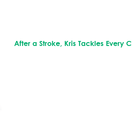
After a Stroke, Kris Tackles Every 