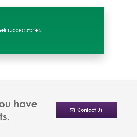
ir success stories.
you have
Contact Us
ts.