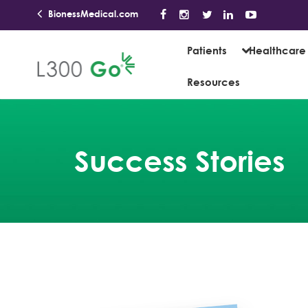
BionessMedical.com
Patients
Healthcare 
Resources
Success Stories