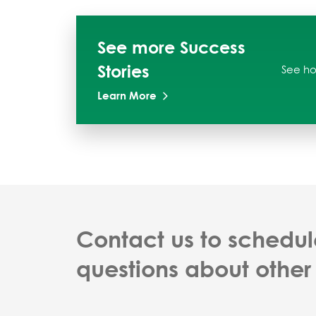
See more Success
Stories
See ho
Learn More
Contact us to schedul
questions about other