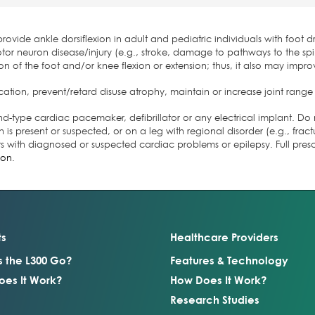
ovide ankle dorsiflexion in adult and pediatric individuals with foot dr
or neuron disease/injury (e.g., stroke, damage to pathways to the spin
on of the foot and/or knee flexion or extension; thus, it also may improv
ation, prevent/retard disuse atrophy, maintain or increase joint range
nd-type cardiac pacemaker, defibrillator or any electrical implant. Do 
 is present or suspected, or on a leg with regional disorder (e.g., fra
ts with diagnosed or suspected cardiac problems or epilepsy. Full pres
ion
.
ts
Healthcare Providers
s the L300 Go?
Features & Technology
es It Work?
How Does It Work?
Research Studies