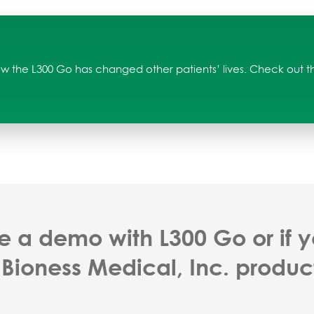
w the L300 Go has changed other patients’ lives. Check out the
e a demo with L300 Go or if 
 Bioness Medical, Inc. produc