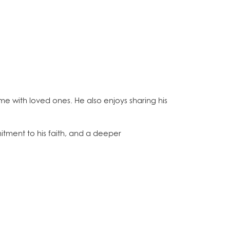
ime with loved ones. He also enjoys sharing his
itment to his faith, and a deeper