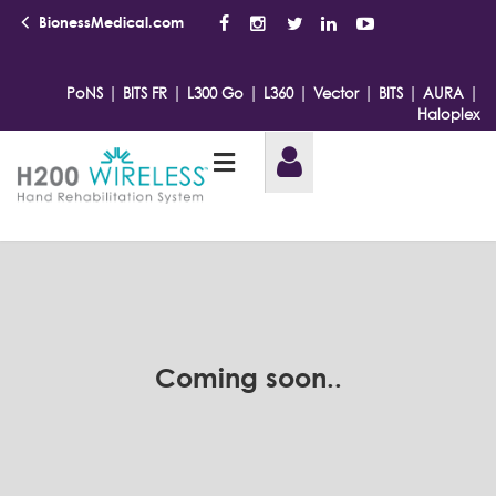
BionessMedical.com
|
|
|
|
|
|
|
PoNS
BITS FR
L300 Go
L360
Vector
BITS
AURA
Haloplex
Coming soon..