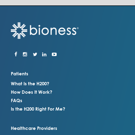
Patients
What Is the H200?
How Does It Work?
FAQs
Is the H200 Right For Me?
Healthcare Providers