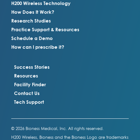
H200 Wireless Technology
How Does It Work?
Research Studies
Practice Support & Resources
Schedule a Demo
How can I prescribe it?
Success Stories
Resources
Facility Finder
Contact Us
Tech Support
© 2026 Bioness Medical, Inc. All rights reserved.
H200 Wireless, Bioness and the Bioness Logo are trademarks