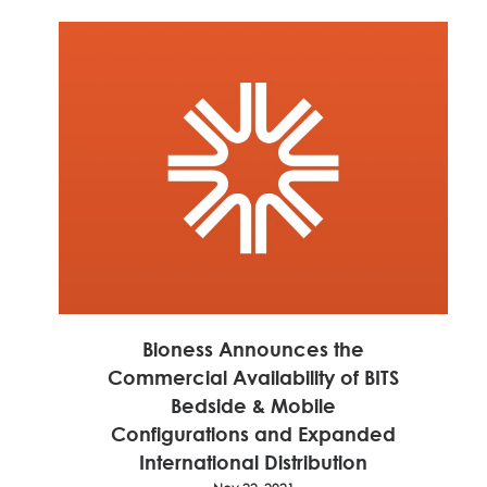
Nov 22, 2021
Read 
More
Bioness Announces the
Commercial Availability of BITS
Bedside & Mobile
Configurations and Expanded
International Distribution