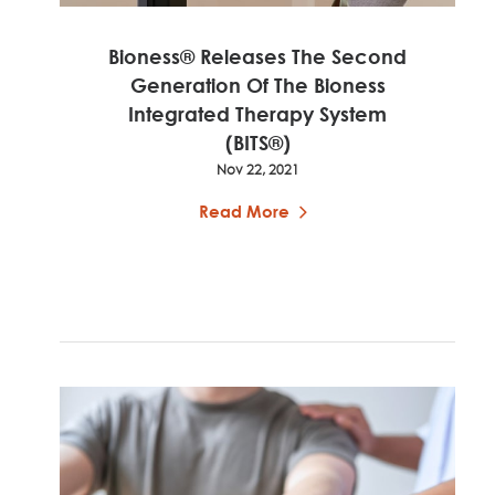
Bioness® Releases The Second
Generation Of The Bioness
Integrated Therapy System
(BITS®)
Nov 22, 2021
Read More