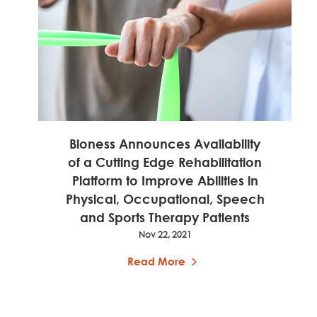
Bioness Announces Availability
of a Cutting Edge Rehabilitation
Platform to Improve Abilities in
Physical, Occupational, Speech
and Sports Therapy Patients
Nov 22, 2021
Read More