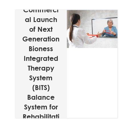
Announces
Commerci
al Launch
of Next
Generation
Bioness
Integrated
Therapy
System
(BITS)
Balance
System for
Rehabilitati
on Facilities