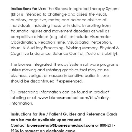
Indications for Use:
The Bioness Integrated Therapy System
(BITS) is intended to challenge and assess the visual,
auditory, cognitive, motor, and balance abilities of
individuals, including those with deficits resulting from
traumatic injuries and movement disorders as well as
competitive athletes (e.g. abilities include Visuomotor
Coordination, Reaction Time, Visuospatial Perception,
Visual & Auditory Processing, Working Memory, Physical &
Cognitive Endurance, Balance Control, Postural Stability).
The Bioness Integrated Therapy System software programs
utilize moving and rotating graphics that may cause
dizziness, vertigo, or nausea in sensitive patients –use
should be discontinued if experienced.
Full prescribing information can be found in product
labeling or at:
www.bionessmedical.com/bits/safety-
information.
Instructions for Use / Patient Guides and Reference Cards
can be made available upon request.
Contact
bionessrehab@bionessmedical.com
or 800-211-
9136 to request an electronic copy.