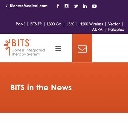
BionessMedical.com
|
|
|
|
|
|
PoNS
BITS FR
L300 Go
L360
H200 Wireless
Vector
|
AURA
Haloplex
BITS in the News
Featured News
Bioness,
Inc.