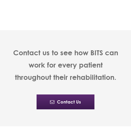
Contact us to see how BITS can
work for every patient
throughout their rehabilitation.
Contact Us