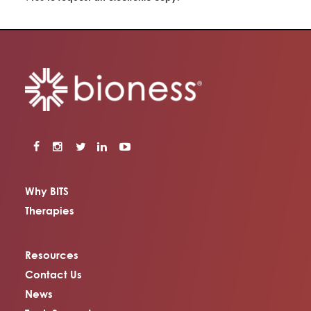
Why BITS
Therapies
Resources
Contact Us
News