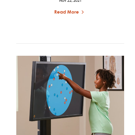
Nov 22, 2021
Read More