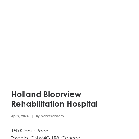
Holland Bloorview
Rehabilitation Hospital
Apr 9, 2024
|
By
bionessrehadev
150 Kilgour Road
Toronto, ON M4G 1R8, Canada