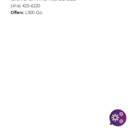
(416) 425-6220
Offers:
L300 Go