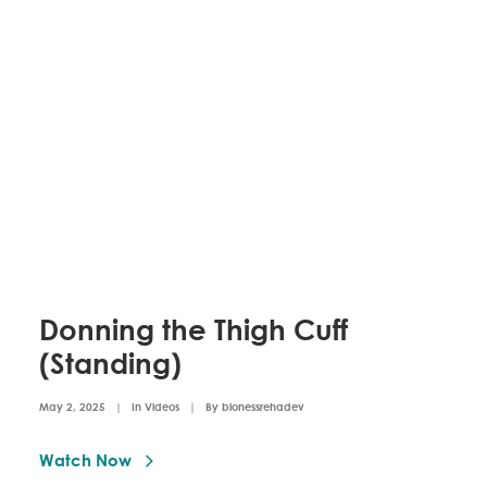
Donning the Thigh Cuff
(Standing)
May 2, 2025
|
In
Videos
|
By
bionessrehadev
Watch Now 