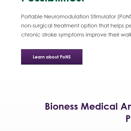
Portable Neuromodulation Stimulator (PoNS)
non-surgical treatment option that helps p
chronic stroke symptoms improve their wal
Learn about PoNS
Bioness Medical A
P