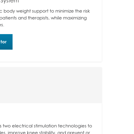
 System
 body weight support to minimize the risk
n patients and therapists, while maximizing
s.
tor
s two electrical stimulation technologies to
es, improve knee stability, and prevent or