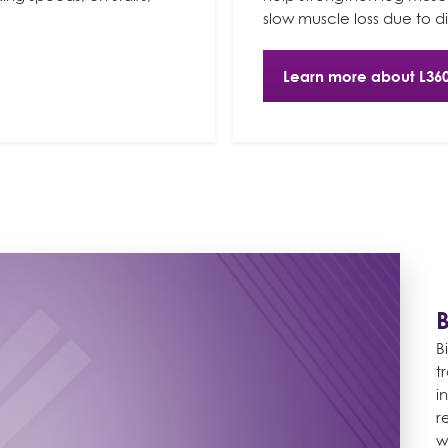
slow muscle loss due to di
Learn more about L36
B
t
i
r
w