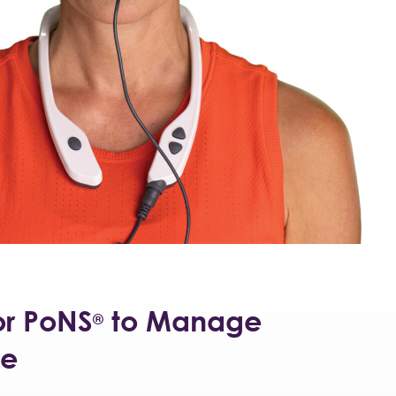
or PoNS
to Manage
®
ke