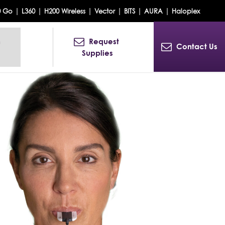
|
|
|
|
|
|
0 Go
L360
H200 Wireless
Vector
BITS
AURA
Haloplex
 
Request 
Contact Us
Supplies