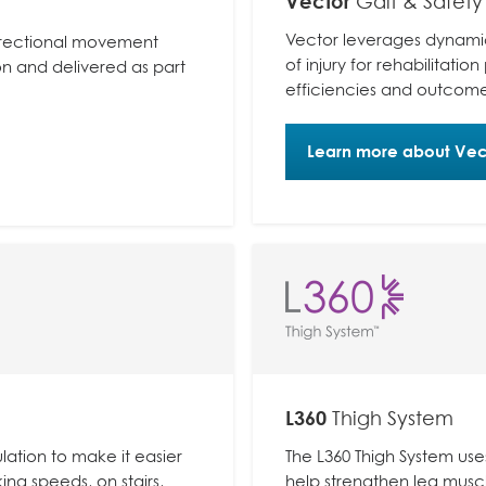
Vector
Gait & Safety
Vector leverages dynamic
-directional movement
of injury for rehabilitatio
on and delivered as part
efficiencies and outcome
Learn more about Vec
L360
Thigh System
lation to make it easier
The L360 Thigh System use
king speeds, on stairs,
help strengthen leg muscl