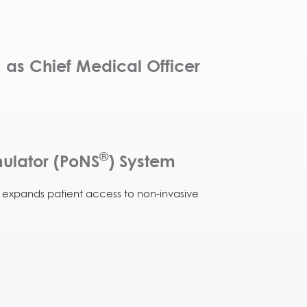
 as Chief Medical Officer
®
ulator (PoNS
) System
d expands patient access to non-invasive