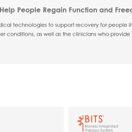
Help People Regain Function and Fre
cal technologies to support recovery for people livi
her conditions, as well as the clinicians who provide