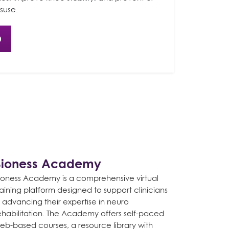
suse.
0
Bioness Academy
ioness Academy is a comprehensive virtual
raining platform designed to support clinicians
n advancing their expertise in neuro
ehabilitation. The Academy offers self-paced
eb-based courses, a resource library with