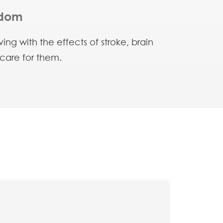
edom
ng with the effects of stroke, brain
 care for them.