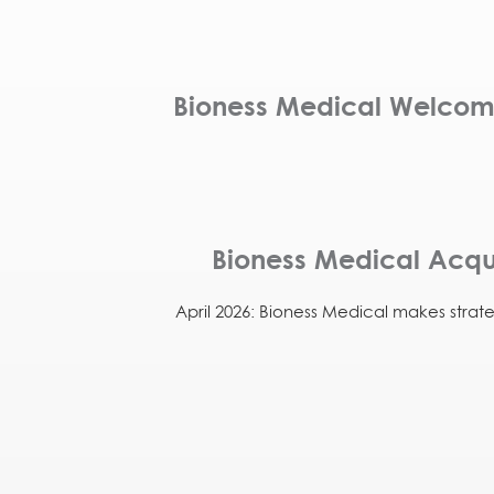
Bioness Medical Welcomes
Bioness Medical Acqui
April 2026: Bioness Medical makes strat