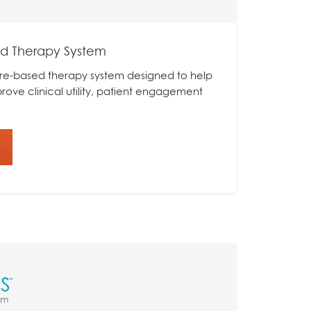
ed Therapy System
tware-based therapy system designed to help
mprove clinical utility, patient engagement