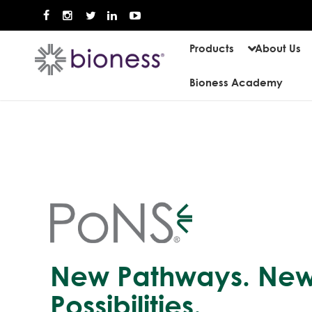
Products
About Us
Bioness Academy
New Pathways. Ne
Possibilities.