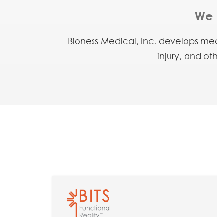
We 
Bioness Medical, Inc. develops medi
injury, and ot