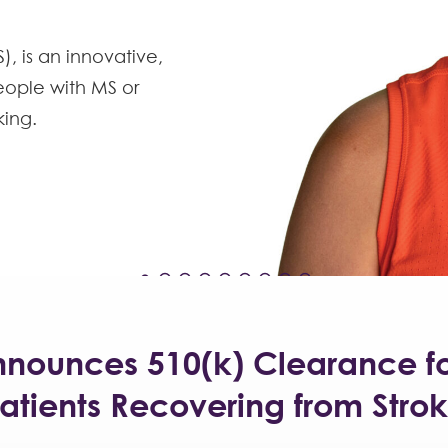
, is an innovative,
eople with MS or
king.
nnounces 510(k) Clearance f
atients Recovering from Stro