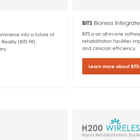
BITS
Bioness Integrat
BITS is an all-in-one sof
 immerse into a future of
rehabilitation facilities i
Reality (BITS FR),
and clinician efficiency.
ery.
Learn more about BITS