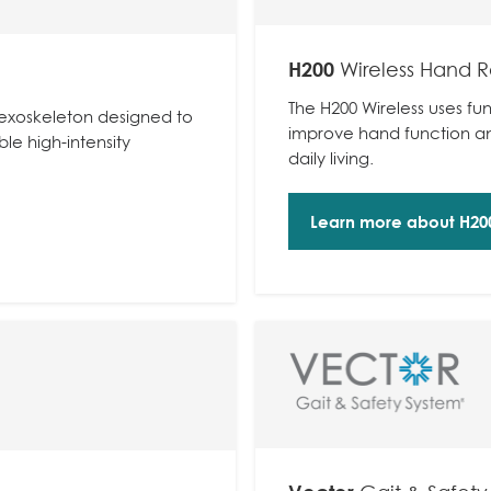
H200
Wireless Hand R
The H200 Wireless uses fun
y exoskeleton designed to
improve hand function and
e high-intensity
daily living.
Learn more about H200