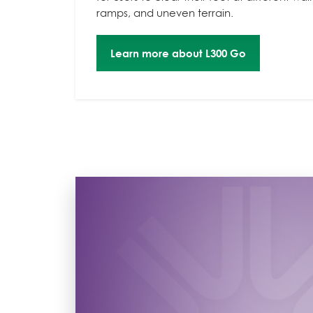
ramps, and uneven terrain.
Learn more about L300 Go