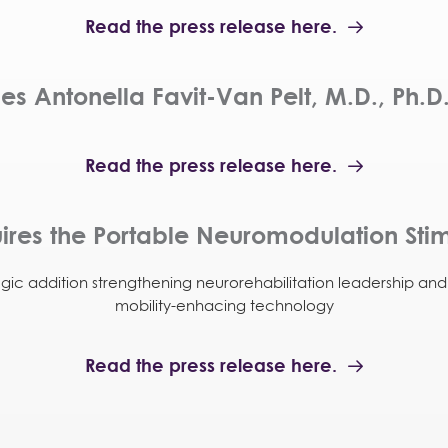
Read the press release here.
 Antonella Favit-Van Pelt, M.D., Ph.D.
Read the press release here.
res the Portable Neuromodulation Stim
egic addition strengthening neurorehabilitation leadership an
mobility-enhacing technology
Read the press release here.