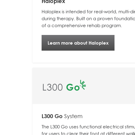
Haloplex
Haloplex is intended for real-world, multi
during therapy.
Built on a proven foundati
of a comprehensive rehab program.
Learn more about Haloplex
L300 Go
System
The L300 Go uses functional electrical stimu
for users to clear their foot at different wal