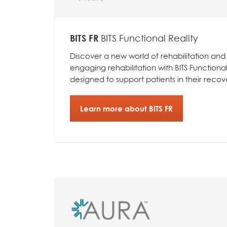
BITS FR
BITS Functional Reality
Discover a new world of rehabilitation and
engaging rehabilitation with BITS Functional 
designed to support patients in their recov
Learn more about BITS FR