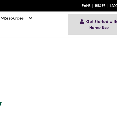
|
|
PoNS
BITS FR
L30
Resources
Get Started with
Home Use
w