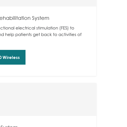
ehabilitation System
ctional electrical stimulation (FES) to
 help patients get back to activities of
 Wireless