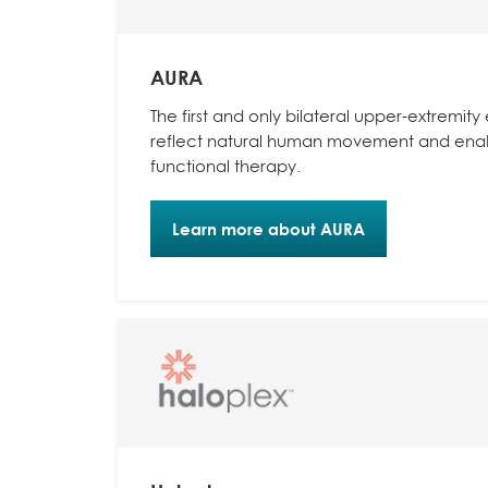
AURA
The first and only bilateral upper-extremit
reflect natural human movement and enabl
functional therapy.
Learn more about AURA