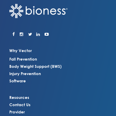
Why Vector
Fall Prevention
Body Weight Support (BWS)
Injury Prevention
Software
Resources
Contact Us
Provider