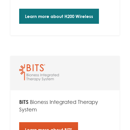
Learn more about H200 Wireless
BITS
Bioness Integrated Therapy
System
Learn more about BITS