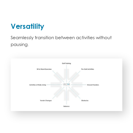
Versatility
Seamlessly transition between activities without
pausing.