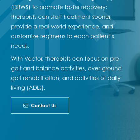
(DBWS) to promote faster recovery:
therapists can start treatment sooner,
provide a real-world experience, and
customize regimens to each patient’s
needs.
With Vector, therapists can focus on pre-
gait and balance activities, over-ground
gait rehabilitation, and activities of daily
living (ADLs).
Contact Us