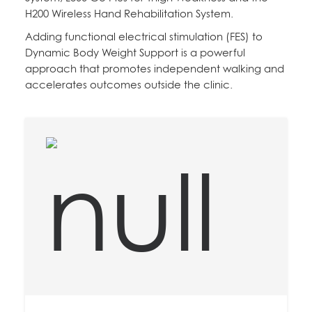
H200 Wireless Hand Rehabilitation System.
Adding functional electrical stimulation (FES) to
Dynamic Body Weight Support is a powerful
approach that promotes independent walking and
accelerates outcomes outside the clinic.