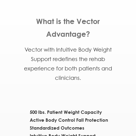
What is the Vector
Advantage?
Vector with Intuitive Body Weight
Support redefines the rehab
experience for both patients and
clinicians.
500 lbs. Patient Weight Capacity
Active Body Control Fall Protection
Standardized Outcomes
Intuitive Body Weight Support