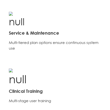
Service & Maintenance
Multi-tiered plan options ensure continuous system
use
Clinical Training
Multi-stage user training