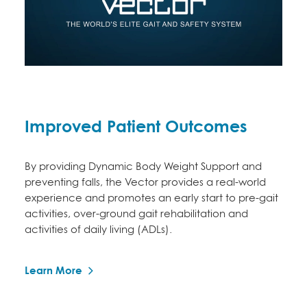
Improved Patient Outcomes
By providing Dynamic Body Weight Support and
preventing falls, the Vector provides a real-world
experience and promotes an early start to pre-gait
activities, over-ground gait rehabilitation and
activities of daily living (ADLs).
Learn More