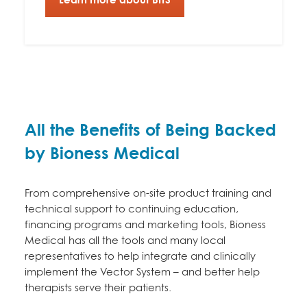
All the Benefits of Being Backed
by Bioness Medical
From comprehensive on-site product training and
technical support to continuing education,
financing programs and marketing tools, Bioness
Medical has all the tools and many local
representatives to help integrate and clinically
implement the Vector System – and better help
therapists serve their patients.