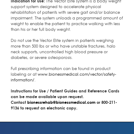
Indication for Use:
The Vector Elite system is a body weight
support system designed to accelerate physical
rehabilitation of patients with severe gait and/or balance
impairment. The system unloads a programmed amount of
weight to enable the patient to practice walking with less
than his or her full body weight.
Do not use the Vector Elite system in patients weighing
more than 500 lbs or who have unstable fractures, halo
neck supports, uncontrolled high blood pressure or
diabetes, or severe osteoporosis.
Full prescribing information can be found in product
labeling or at
www.bionessmedical.com/vector/safety-
information/
.
Instructions for Use / Patient Guides and Reference Cards
can be made available upon request.
Contact
bionessrehab@bionessmedical.com
or 800-211-
9136 to request an electronic copy.