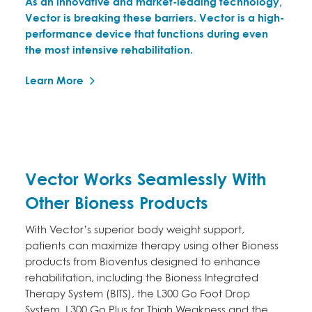
As an innovative and market-leading technology,
Vector is breaking these barriers. Vector is a high-
performance device that functions during even
the most intensive rehabilitation.
Learn More
Vector Works Seamlessly With
Other Bioness Products
With Vector’s superior body weight support,
patients can maximize therapy using other Bioness
products from Bioventus designed to enhance
rehabilitation, including the Bioness Integrated
Therapy System (BITS), the L300 Go Foot Drop
System, L300 Go Plus for Thigh Weakness and the