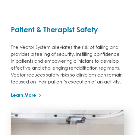
Patient & Therapist Safety
The Vector System alleviates the risk of falling and
provides a feeling of security, instilling confidence
in patients and empowering clinicians to develop
effective and challenging rehabilitation regimens.
Vector reduces safety risks so clinicians can remain
focused on their patient’s execution of an activity.
Learn More