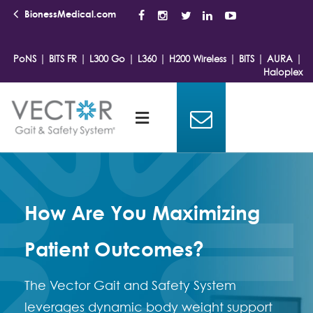
BionessMedical.com
|
|
|
|
|
|
|
PoNS
BITS FR
L300 Go
L360
H200 Wireless
BITS
AURA
Haloplex
How Are You Maximizing
Patient Outcomes?
The Vector Gait and Safety System
leverages dynamic body weight support