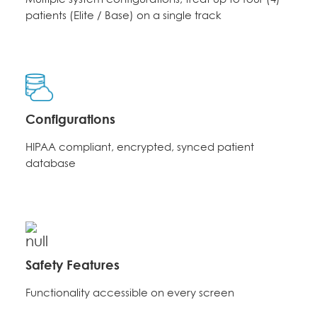
patients (Elite / Base) on a single track
Configurations
HIPAA compliant, encrypted, synced patient
database
Safety Features
Functionality accessible on every screen