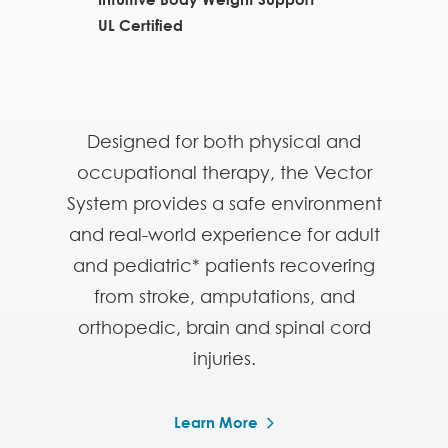
UL Certified
Designed for both physical and
occupational therapy, the Vector
System provides a safe environment
and real-world experience for adult
and pediatric* patients recovering
from stroke, amputations, and
orthopedic, brain and spinal cord
injuries.
Learn More