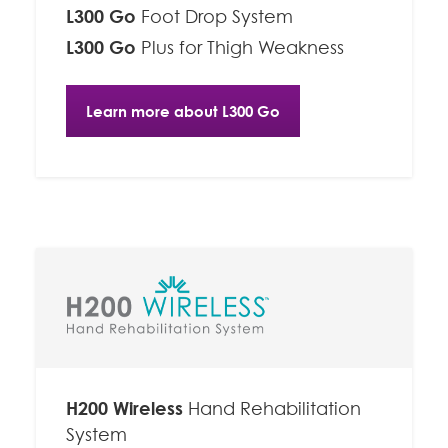
L300 Go
Foot Drop System
L300 Go
Plus for Thigh Weakness
Learn more about L300 Go
H200 Wireless
Hand Rehabilitation
System