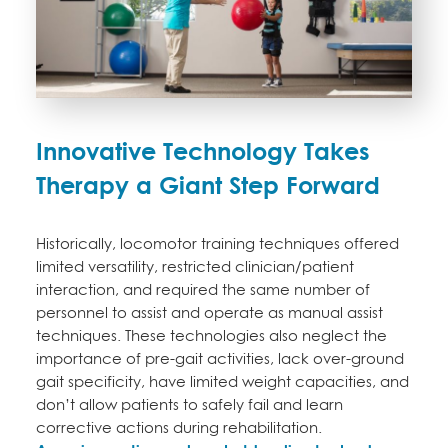
Innovative Technology Takes
Therapy a Giant Step Forward
Historically, locomotor training techniques offered
limited versatility, restricted clinician/patient
interaction, and required the same number of
personnel to assist and operate as manual assist
techniques. These technologies also neglect the
importance of pre-gait activities, lack over-ground
gait specificity, have limited weight capacities, and
don’t allow patients to safely fail and learn
corrective actions during rehabilitation.