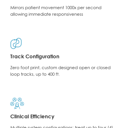
Mirrors patient movement 1000x per second
allowing immediate responsiveness
Track Configuration
Zero foot print, custom designed open or closed
loop tracks, up to 400 ft.
Clinical Efficiency
Multiple system configurations; treat up to four (4)