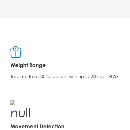
Weight Range
Treat up to a 500 lb. patient with up to 200 lbs. DBWS
Movement Detection