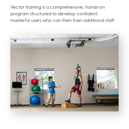
Vector training is a comprehensive, hands-on
program structured to develop confident,
masterful users who can then train additional staff.