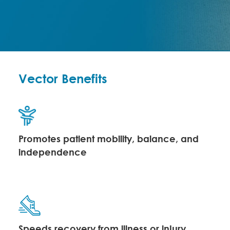
Vector Benefits
Promotes patient mobility, balance, and
independence
Speeds recovery from illness or injury