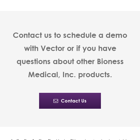
Contact us to schedule a demo
with Vector or if you have
questions about other Bioness
Medical, Inc. products.
Contact Us