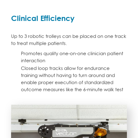
Clinical Efficiency
Up to 3 robotic trolleys can be placed on one track
to treat multiple patients.
Promotes quality one-on-one clinician patient
interaction
Closed loop tracks allow for endurance
training without having to turn around and
enable proper execution of standardized
outcome measures like the 6-minute walk test