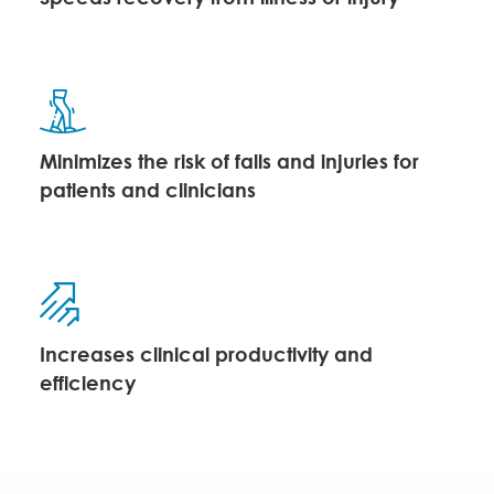
Minimizes the risk of falls and injuries for
patients and clinicians
Increases clinical productivity and
efficiency